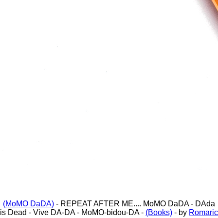
(MoMO DaDA)
- REPEAT AFTER ME.... MoMO DaDA - DAda
is Dead - Vive DA-DA - MoMO-bidou-DA -
(Books)
- by
Romaric